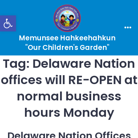
Skip
to
Open toolbar
content
Search
Men
Memunsee Hahkeehahkun
Toggle
"Our Children's Garden"
Tag:
Delaware Nation
offices will RE-OPEN at
normal business
hours Monday
Delaware Nation Offices