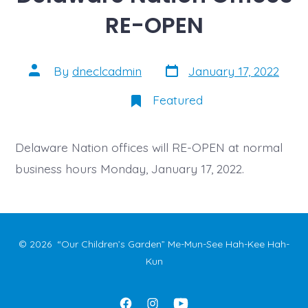
RE-OPEN
Post
Post
By
dneclcadmin
January 17, 2022
date
author
Featured
Delaware Nation offices will RE-OPEN at normal
business hours Monday, January 17, 2022.
© 2026
“Our Children’s Garden” Me-Mun-See Hah-Kee Hah-
Kun