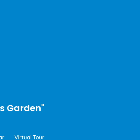
s Garden"
ar
Virtual Tour