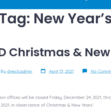
Tag:
New Year’
D Christmas & New 
Post
t
By
dneclcadmin
April 13, 2021
No Comm
date
hor
on offices will be closed Friday, December 24, 2021, thr
2021, in observance of Christmas & New Years’.