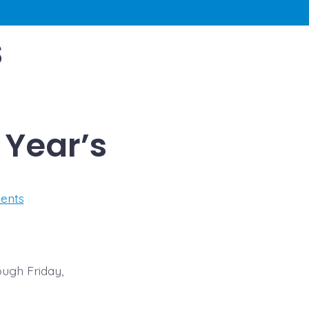
s
Year’s
on
ents
CLOSED
Christmas
&
New
Year’s
ough Friday,