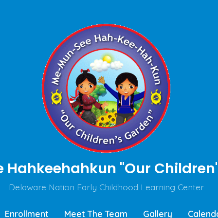
Hahkeehahkun "Our Children'
Delaware Nation Early Childhood Learning Center
Enrollment
Meet The Team
Gallery
Calend