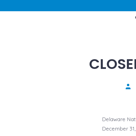
CLOSE
Pos
aut
Delaware Nati
December 31, 